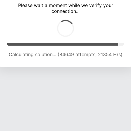
Please wait a moment while we verify your
connection...
Calculating solution... (90001 attempts, 21043 H/s)