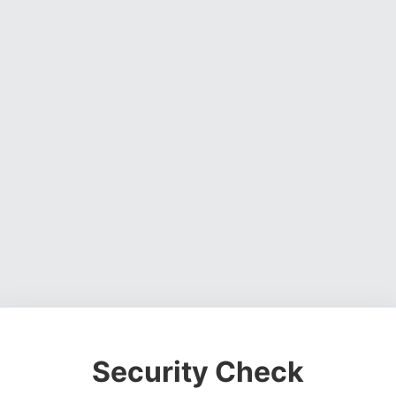
Security Check