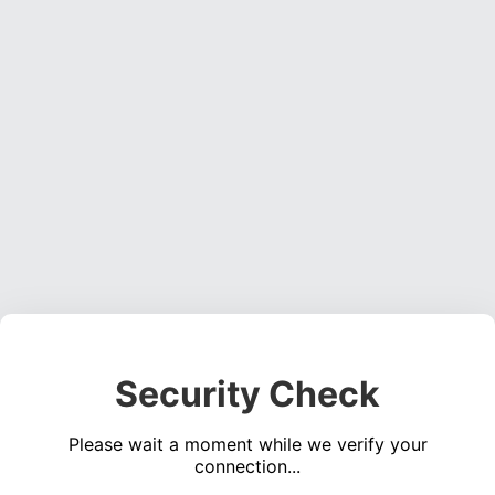
Security Check
Please wait a moment while we verify your
connection...