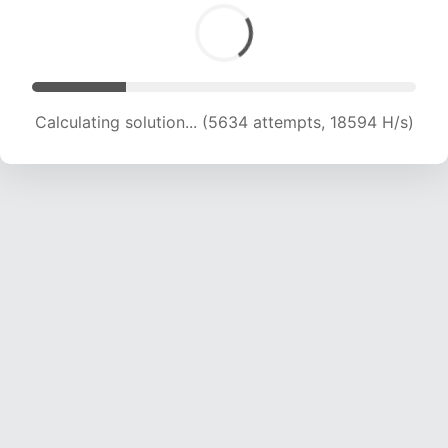
Calculating solution... (5634 attempts, 18594 H/s)