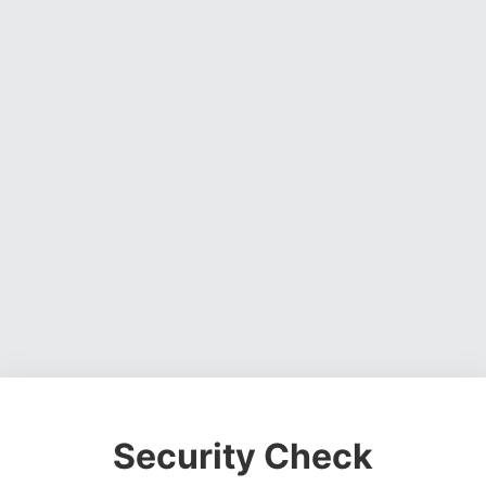
Security Check