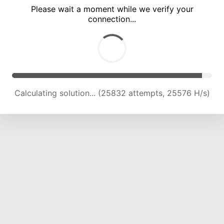
Please wait a moment while we verify your
connection...
Calculating solution... (30029 attempts, 24756 H/s)