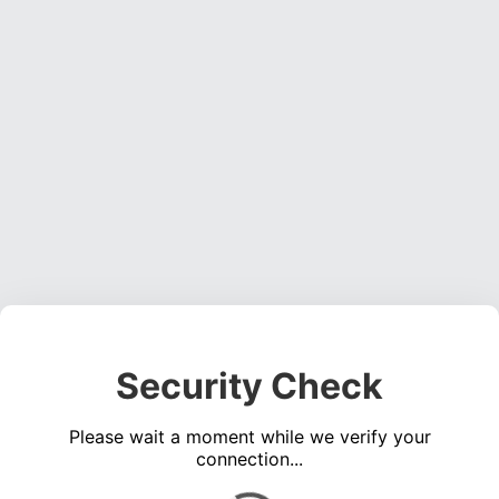
Security Check
Please wait a moment while we verify your
connection...