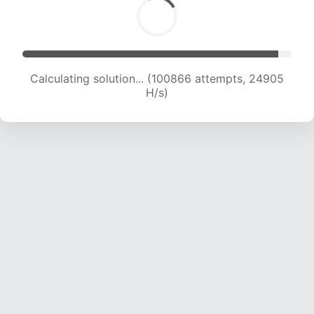
Calculating solution... (100866 attempts, 24905
H/s)