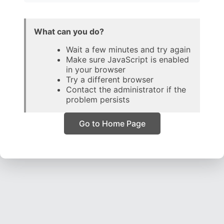
What can you do?
Wait a few minutes and try again
Make sure JavaScript is enabled
in your browser
Try a different browser
Contact the administrator if the
problem persists
Go to Home Page