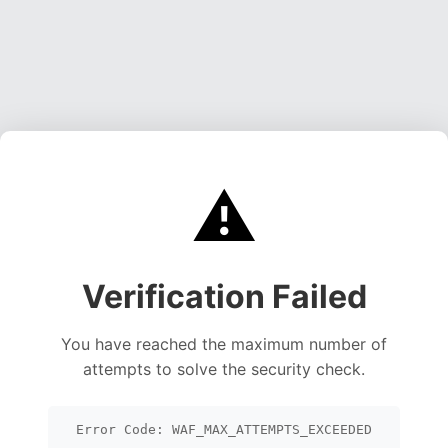
⚠️
Verification Failed
You have reached the maximum number of
attempts to solve the security check.
Error Code: WAF_MAX_ATTEMPTS_EXCEEDED