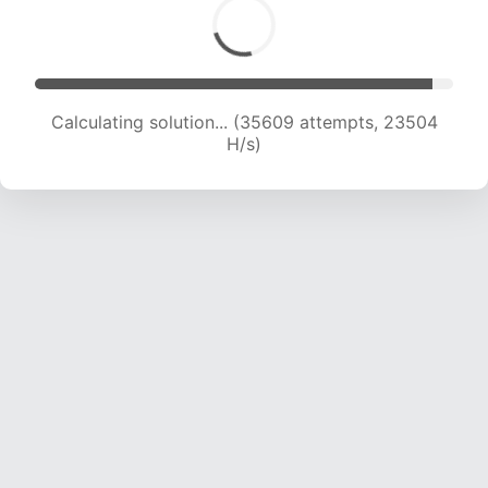
Calculating solution... (37349 attempts, 23112
H/s)