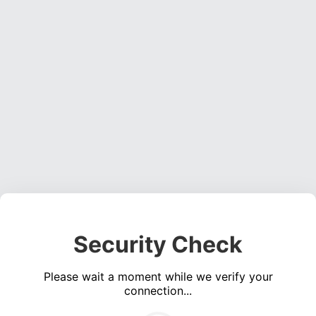
Security Check
Please wait a moment while we verify your
connection...