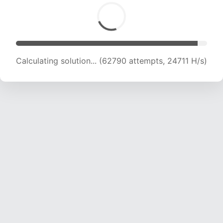
Calculating solution... (65001 attempts, 24603
H/s)