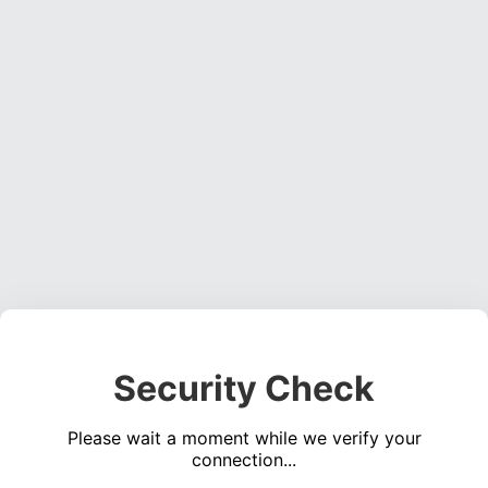
Security Check
Please wait a moment while we verify your
connection...