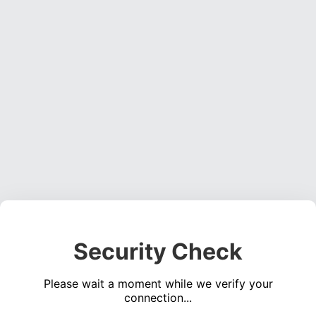
Security Check
Please wait a moment while we verify your
connection...