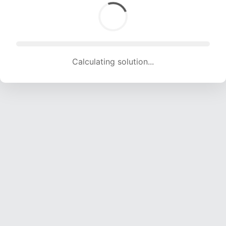
Calculating solution... (1671 attempts, 16223 H/s)