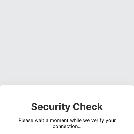
Security Check
Please wait a moment while we verify your
connection...