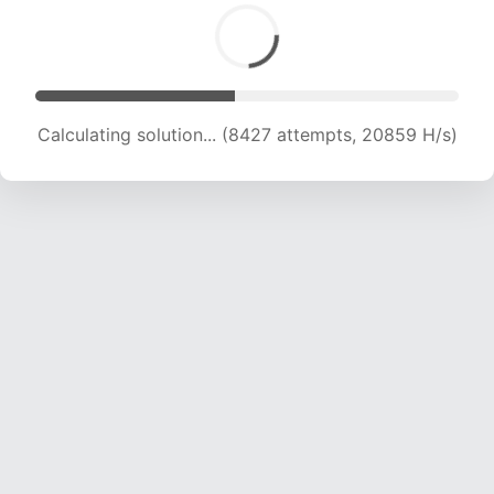
Calculating solution... (8427 attempts, 20859 H/s)