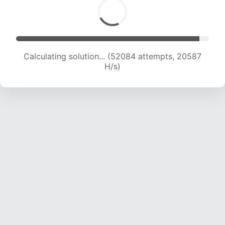
Calculating solution... (52084 attempts, 20587
H/s)