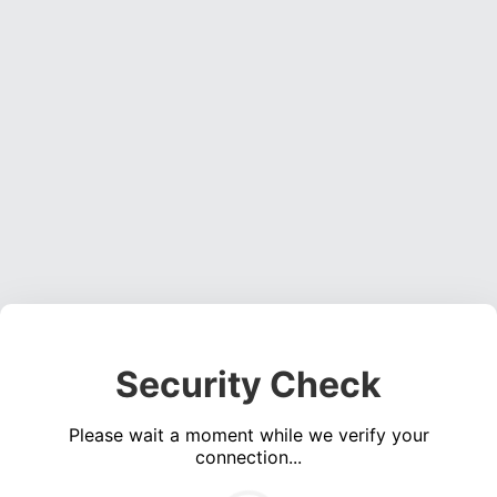
Security Check
Please wait a moment while we verify your
connection...