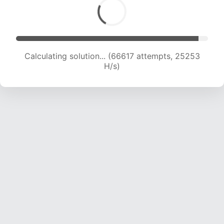
Calculating solution... (68010 attempts, 24830
H/s)