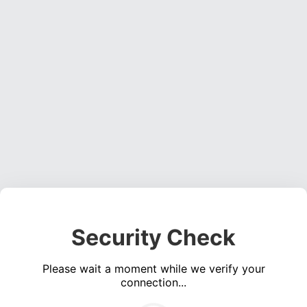
Security Check
Please wait a moment while we verify your
connection...