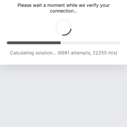
Please wait a moment while we verify your
connection...
Calculating solution... (12874 attempts, 21140 H/s)