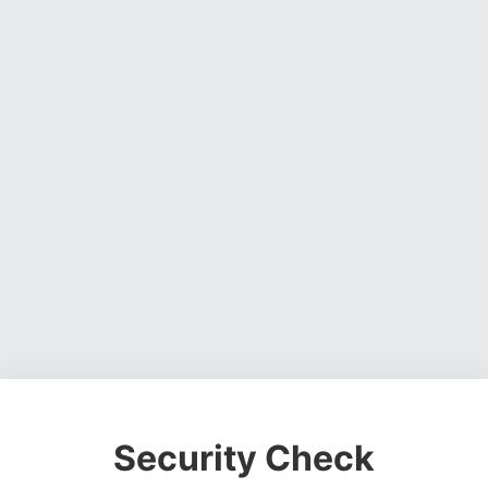
Security Check