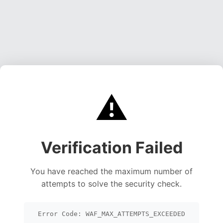
⚠️
Verification Failed
You have reached the maximum number of
attempts to solve the security check.
Error Code: WAF_MAX_ATTEMPTS_EXCEEDED