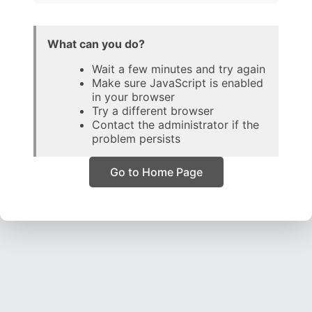
What can you do?
Wait a few minutes and try again
Make sure JavaScript is enabled
in your browser
Try a different browser
Contact the administrator if the
problem persists
Go to Home Page