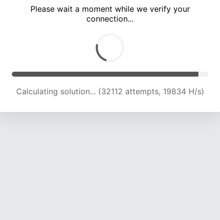
Please wait a moment while we verify your
connection...
Calculating solution... (36389 attempts, 18786 H/s)