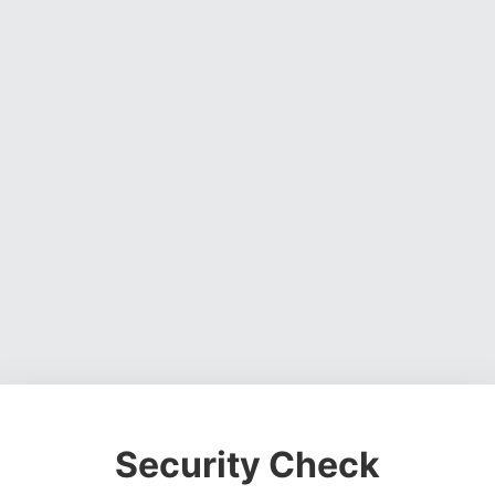
Security Check