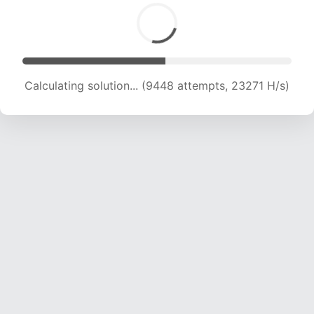
Calculating solution... (9448 attempts, 23271 H/s)