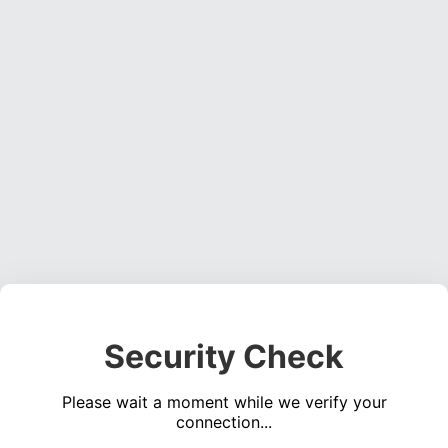
Security Check
Please wait a moment while we verify your
connection...