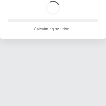
Calculating solution... (1335 attempts, 13218 H/s)