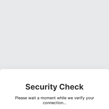
Security Check
Please wait a moment while we verify your
connection...