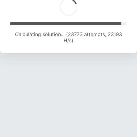
Calculating solution... (25067 attempts, 22262
H/s)