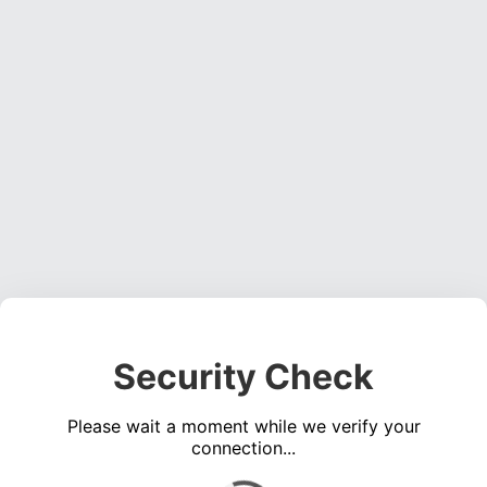
Security Check
Please wait a moment while we verify your
connection...