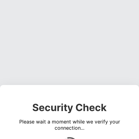
Security Check
Please wait a moment while we verify your
connection...