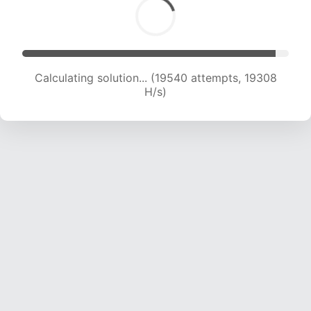
Calculating solution... (21001 attempts, 18768 H/s)