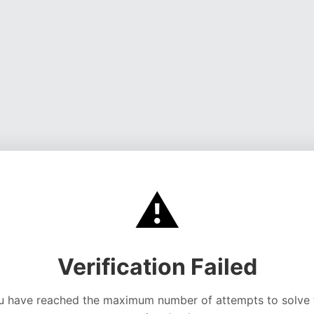
⚠️
Verification Failed
u have reached the maximum number of attempts to solve 