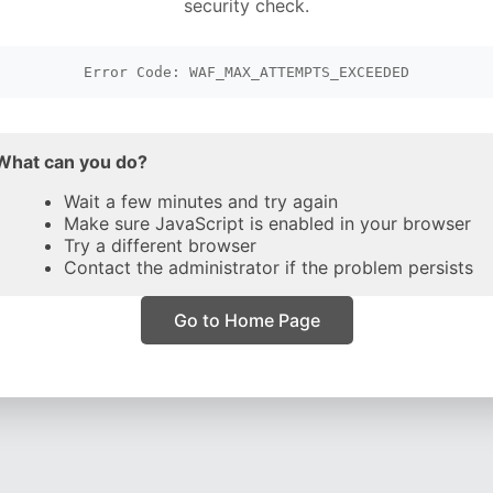
security check.
Error Code: WAF_MAX_ATTEMPTS_EXCEEDED
What can you do?
Wait a few minutes and try again
Make sure JavaScript is enabled in your browser
Try a different browser
Contact the administrator if the problem persists
Go to Home Page