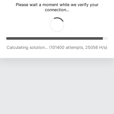
Please wait a moment while we verify your
connection...
Calculating solution... (105706 attempts, 24878 H/s)