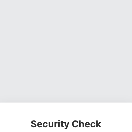
Security Check