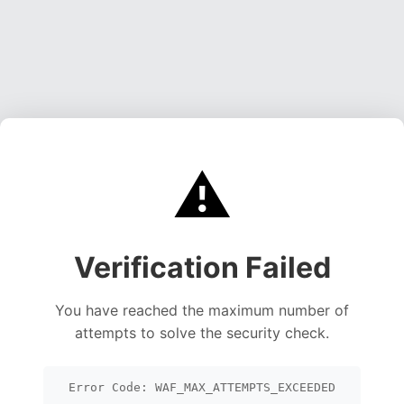
⚠️
Verification Failed
You have reached the maximum number of
attempts to solve the security check.
Error Code: WAF_MAX_ATTEMPTS_EXCEEDED