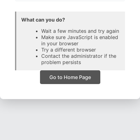
What can you do?
Wait a few minutes and try again
Make sure JavaScript is enabled
in your browser
Try a different browser
Contact the administrator if the
problem persists
Go to Home Page