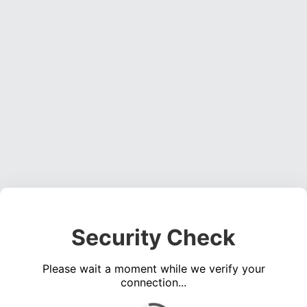
Security Check
Please wait a moment while we verify your
connection...