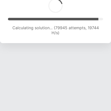
Calculating solution... (82149 attempts, 19757 H/s)