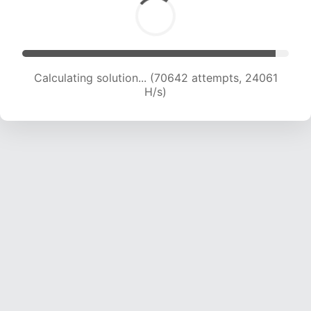
Calculating solution... (72197 attempts, 23772
H/s)