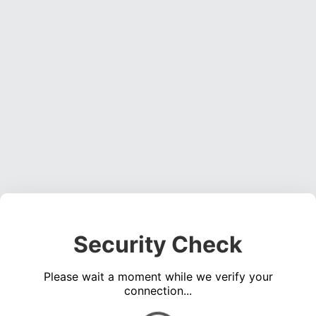
Security Check
Please wait a moment while we verify your
connection...