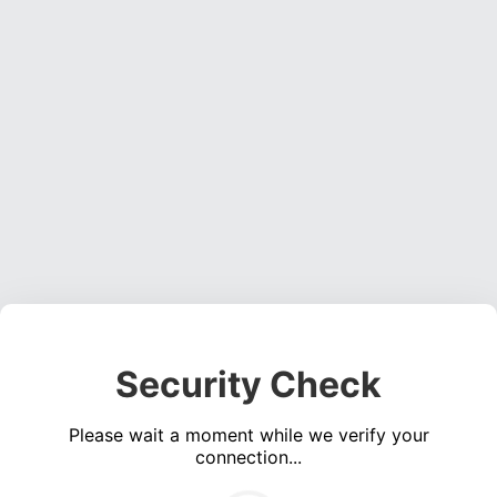
Security Check
Please wait a moment while we verify your
connection...