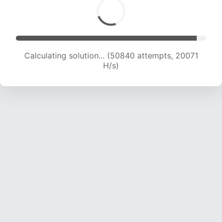
Calculating solution... (52748 attempts, 19980
H/s)