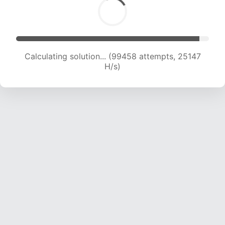
Calculating solution... (100977 attempts, 24896
H/s)