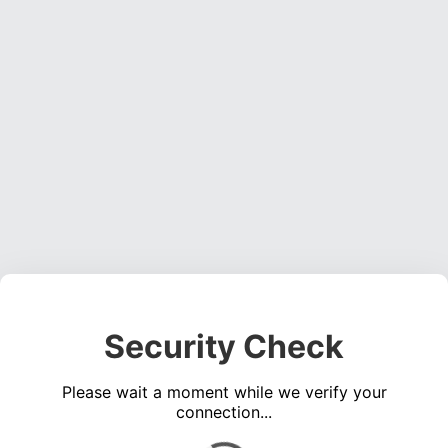
Security Check
Please wait a moment while we verify your
connection...