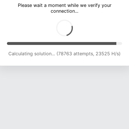
Please wait a moment while we verify your
connection...
Calculating solution... (82961 attempts, 23369 H/s)