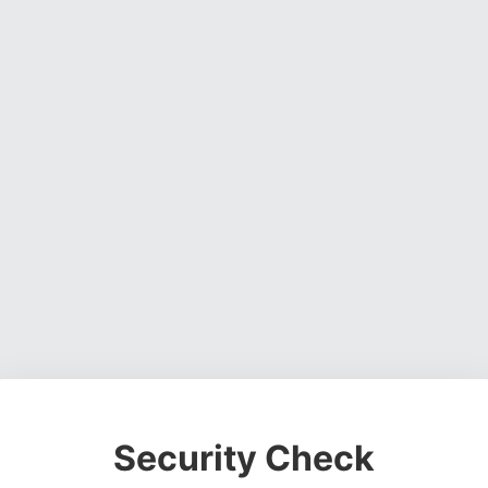
Security Check