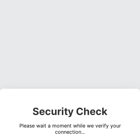
Security Check
Please wait a moment while we verify your
connection...