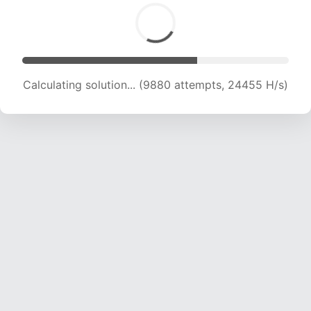
Calculating solution... (11336 attempts, 22315 H/s)