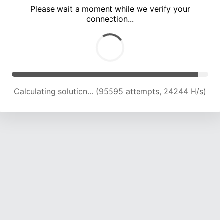
Please wait a moment while we verify your
connection...
Calculating solution... (101596 attempts, 23905 H/s)