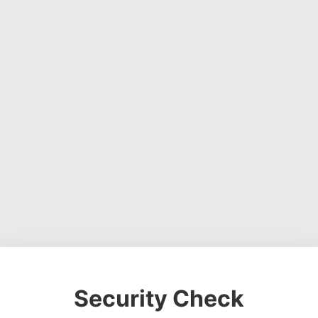
Security Check