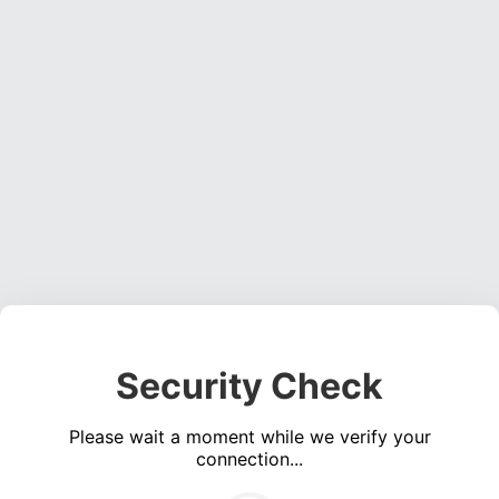
Security Check
Please wait a moment while we verify your
connection...