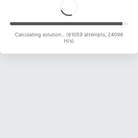
Calculating solution... (62951 attempts, 23890
H/s)