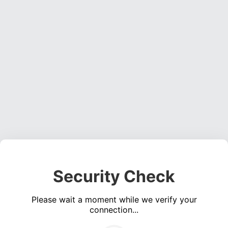
Security Check
Please wait a moment while we verify your
connection...