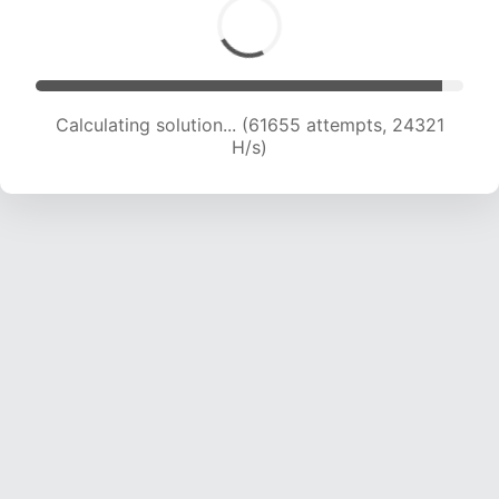
Calculating solution... (61655 attempts, 24321
H/s)