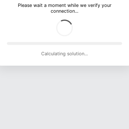
Please wait a moment while we verify your
connection...
Calculating solution... (4667 attempts, 15403 H/s)