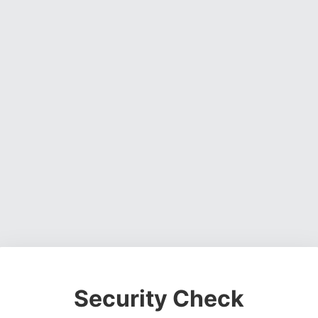
Security Check