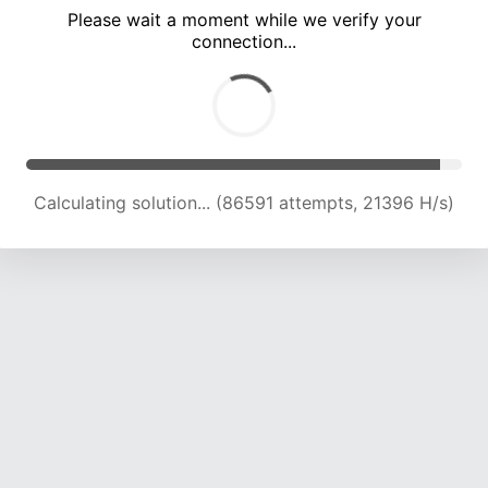
Please wait a moment while we verify your
connection...
Calculating solution... (89789 attempts, 21132 H/s)