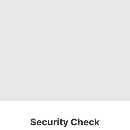
Security Check