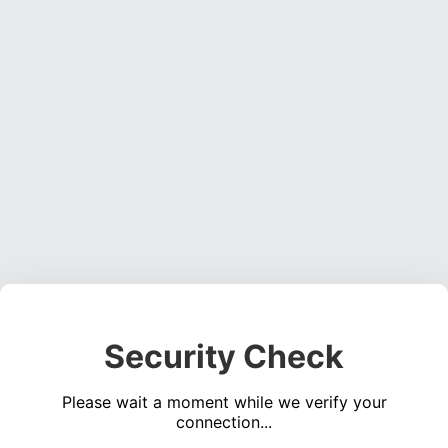
Security Check
Please wait a moment while we verify your
connection...