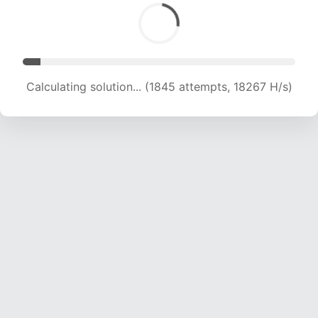
Calculating solution... (3709 attempts, 18361 H/s)