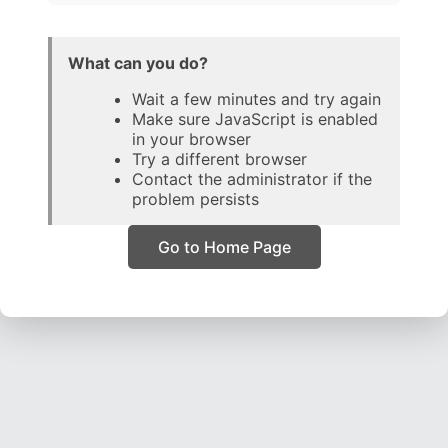
What can you do?
Wait a few minutes and try again
Make sure JavaScript is enabled
in your browser
Try a different browser
Contact the administrator if the
problem persists
Go to Home Page