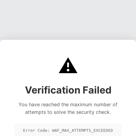
⚠️
Verification Failed
You have reached the maximum number of
attempts to solve the security check.
Error Code: WAF_MAX_ATTEMPTS_EXCEEDED