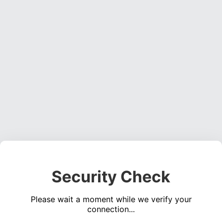
Security Check
Please wait a moment while we verify your
connection...