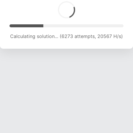
Calculating solution... (8557 attempts, 21076 H/s)