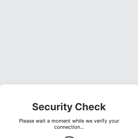
Security Check
Please wait a moment while we verify your
connection...