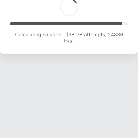
Calculating solution... (99834 attempts, 24626
H/s)