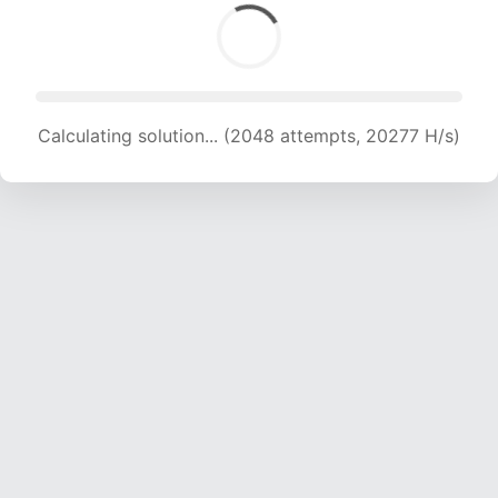
Calculating solution... (2048 attempts, 20277 H/s)