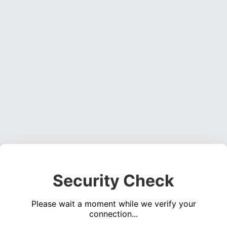
Security Check
Please wait a moment while we verify your
connection...