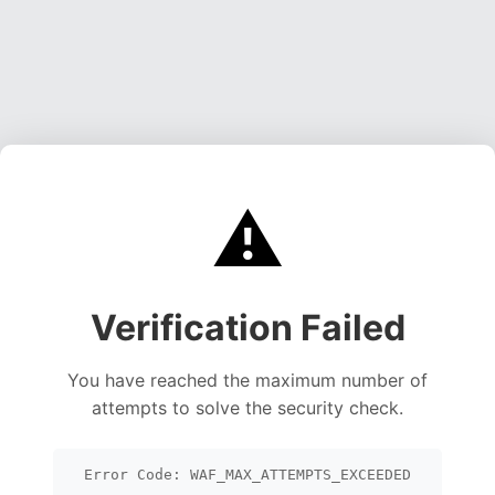
⚠️
Verification Failed
You have reached the maximum number of
attempts to solve the security check.
Error Code: WAF_MAX_ATTEMPTS_EXCEEDED