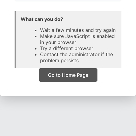
What can you do?
Wait a few minutes and try again
Make sure JavaScript is enabled
in your browser
Try a different browser
Contact the administrator if the
problem persists
Go to Home Page