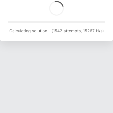
Calculating solution... (1542 attempts, 15267 H/s)