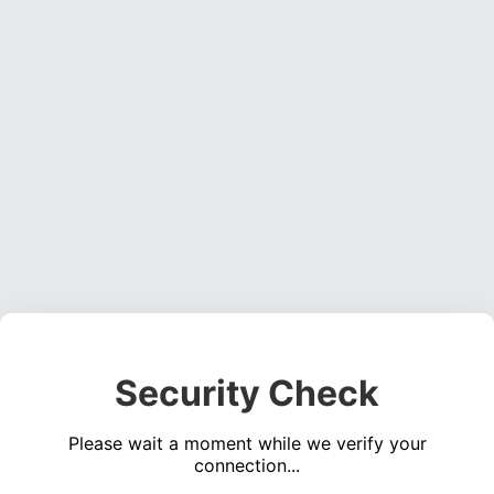
Security Check
Please wait a moment while we verify your
connection...