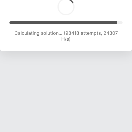
Calculating solution... (98418 attempts, 24307
H/s)