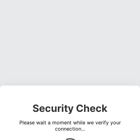
Security Check
Please wait a moment while we verify your
connection...