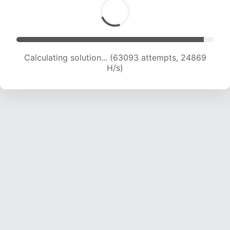
Calculating solution... (65309 attempts, 24757
H/s)