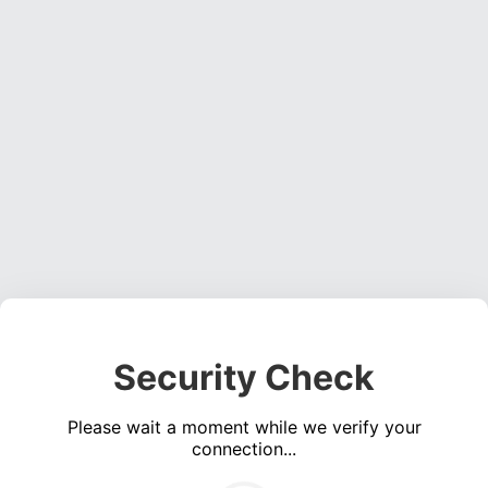
Security Check
Please wait a moment while we verify your
connection...