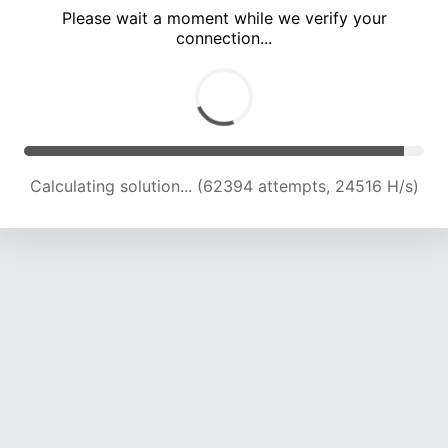
Please wait a moment while we verify your
connection...
Calculating solution... (67015 attempts, 24396 H/s)