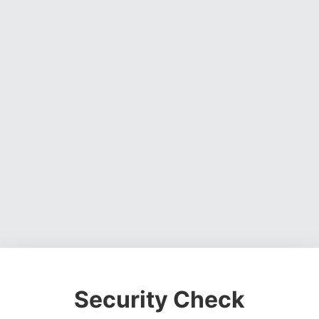
Security Check