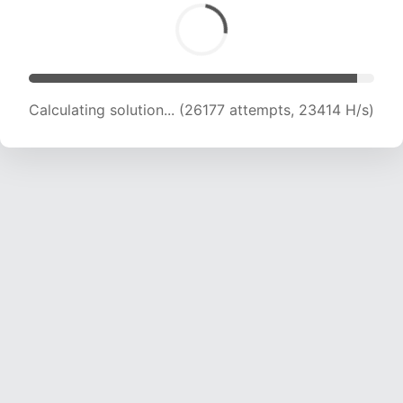
Calculating solution... (27772 attempts, 22783
H/s)