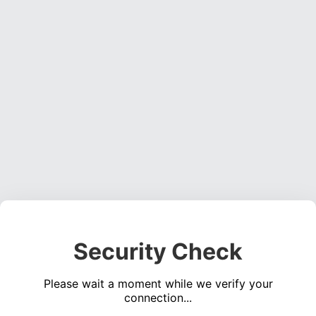
Security Check
Please wait a moment while we verify your
connection...