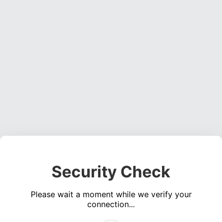
Security Check
Please wait a moment while we verify your
connection...