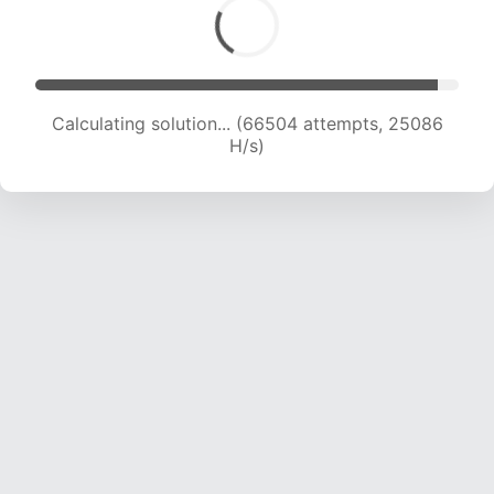
Calculating solution... (68058 attempts, 24730
H/s)