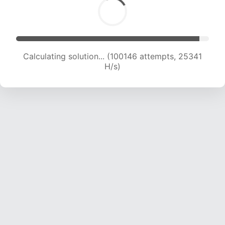
Calculating solution... (101885 attempts, 25101
H/s)