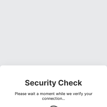
Security Check
Please wait a moment while we verify your
connection...