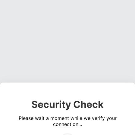
Security Check
Please wait a moment while we verify your
connection...