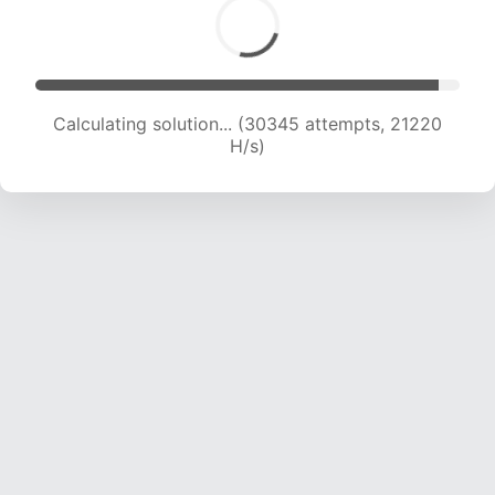
Calculating solution... (30345 attempts, 21220
H/s)