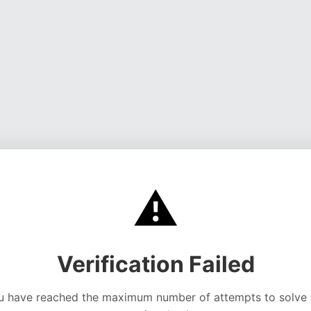
⚠️
Verification Failed
u have reached the maximum number of attempts to solve 