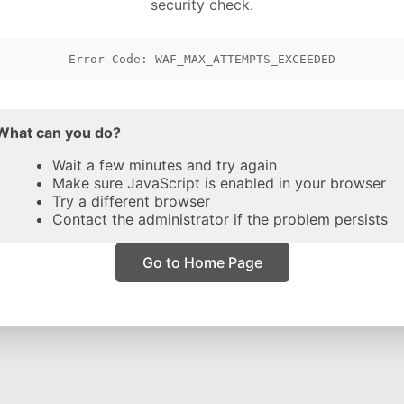
security check.
Error Code: WAF_MAX_ATTEMPTS_EXCEEDED
What can you do?
Wait a few minutes and try again
Make sure JavaScript is enabled in your browser
Try a different browser
Contact the administrator if the problem persists
Go to Home Page