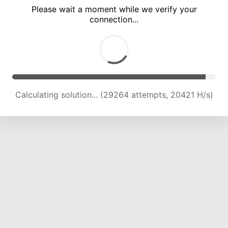
Please wait a moment while we verify your
connection...
Calculating solution... (33581 attempts, 20539 H/s)