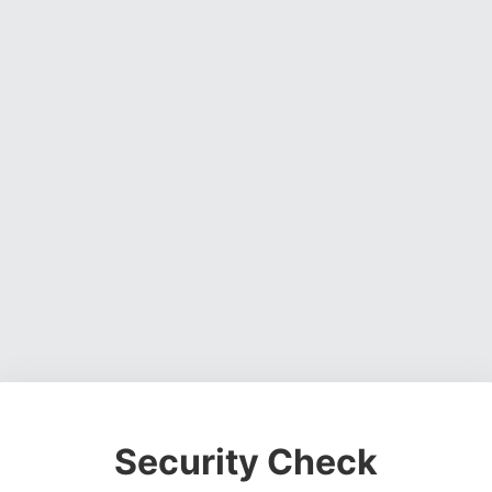
Security Check