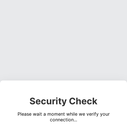
Security Check
Please wait a moment while we verify your
connection...