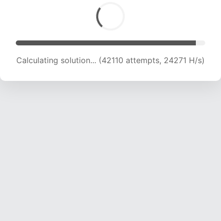
Calculating solution... (42110 attempts, 24271 H/s)