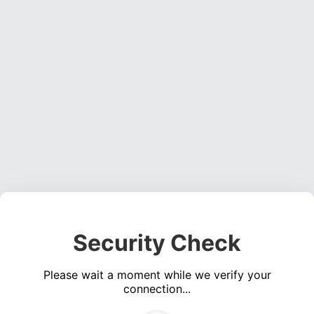
Security Check
Please wait a moment while we verify your
connection...