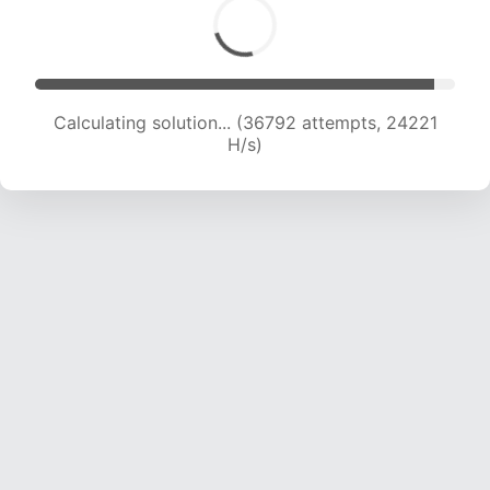
Calculating solution... (38557 attempts, 23801
H/s)